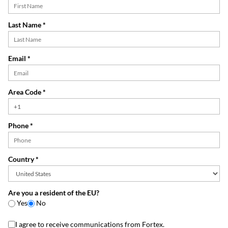
Last Name *
Email *
Area Code *
Phone *
Country *
Are you a resident of the EU?
Yes
No
I agree to receive communications from Fortex.