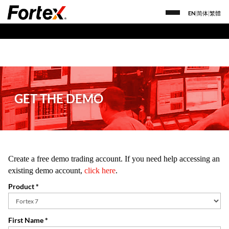
EN
|
简体
|
繁體
GET THE DEMO
Create a free demo trading account. If you need help accessing an
existing demo account,
click here
.
Product *
First Name *