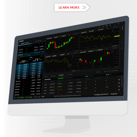
LEARN MORE