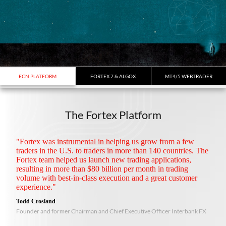
ECN PLATFORM
FORTEX 7 & ALGOX
MT4/5 WEBTRADER
The Fortex Platform
"Fortex was instrumental in helping us grow from a few
traders in the U.S. to traders in more than 140 countries. The
Fortex team helped us launch new trading applications,
resulting in more than $80 billion per month in trading
volume with best-in-class execution and a great customer
experience."
Todd Crosland
Founder and former Chairman and Chief Executive Officer Interbank FX