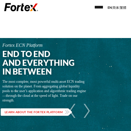
EN
|
简体
|
繁體
Fortex ECN Platform
END TO END
AND EVERYTHING
IN BETWEEN
The most complete, most powerful multi-asset ECN trading
solution on the planet. From aggregating global liquidity
pools to the user’s application and algorithmic trading engine
—through the cloud at the speed of light. Trade on our
strength.
LEARN ABOUT THE FORTEX PLATFORM