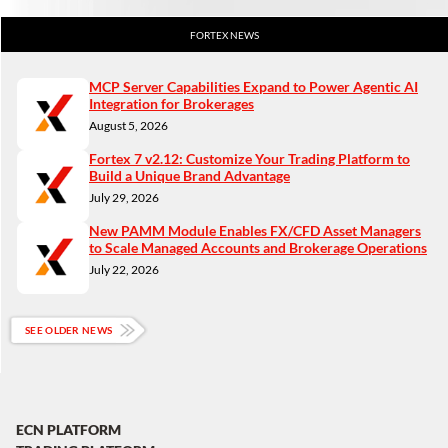
FORTEX NEWS
MCP Server Capabilities Expand to Power Agentic AI
Integration for Brokerages
August 5, 2026
Fortex 7 v2.12: Customize Your Trading Platform to
Build a Unique Brand Advantage
July 29, 2026
New PAMM Module Enables FX/CFD Asset Managers
to Scale Managed Accounts and Brokerage Operations
July 22, 2026
SEE OLDER NEWS
ECN PLATFORM