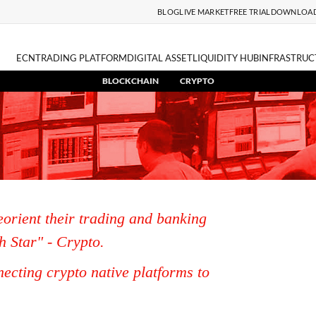
BLOG
LIVE MARKET
FREE TRIAL
DOWNLOA
ECN
TRADING PLATFORM
DIGITAL ASSET
LIQUIDITY HUB
INFRASTRUC
BLOCKCHAIN
CRYPTO
eorient their trading and banking
h Star" - Crypto.
ecting crypto native platforms to