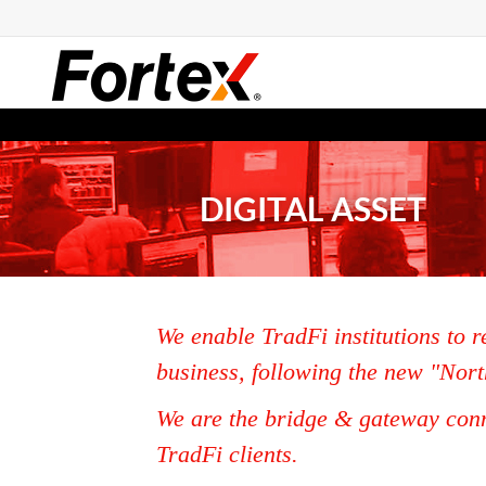
DIGITAL ASSET
We enable TradFi institutions to r
business, following the new "Nort
We are the bridge & gateway conn
TradFi clients.