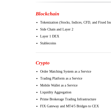
Blockchain
Tokenization (Stocks, Indices, CFD, and Fixed I
Side Chain and Layer 2
Layer 1 DEX
Stablecoins
Crypto
Order Matching System as a Service
Trading Platform as a Service
Mobile Wallet as a Service
Liquidity Aggregation
Prime Brokerage Trading Infrastructure
FIX Gateway and MT4/5 Bridges to CEX