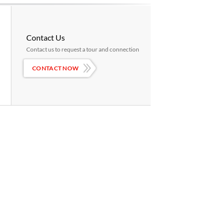
Contact Us
Contact us to request a tour and connection
CONTACT NOW