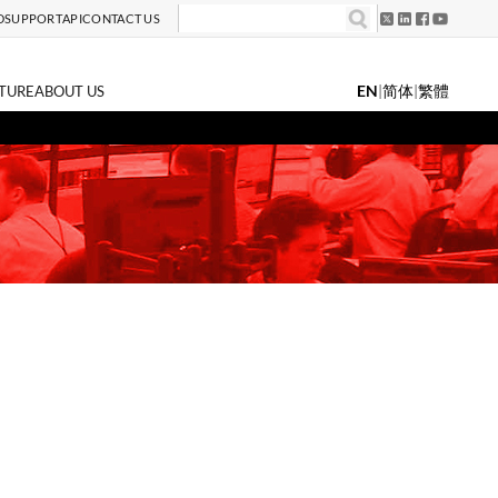
D
SUPPORT
API
CONTACT US
EN
|
简体
|
繁體
TURE
ABOUT US