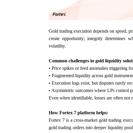
Gold trading execution depends on speed, pric
create opportunity; integrity determines w
volatility.
Common challenges in gold liquidity solut
• Price spikes or feed anomalies triggering fo
• Fragmented liquidity across gold instrumen
• Execution logs exist, but disputes rarely re
• Asymmetric outcomes where LPs control pri
Even when identifiable, losses are often not 
How Fortex 7 platform helps:
Fortex 7 is a cross-market gold trading execu
gold trading orders into deeper liquidity po