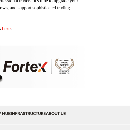
fessional traders. It's time to upgrade your
lows, and support sophisticated trading
here
s
.
Y HUB
INFRASTRUCTURE
ABOUT US