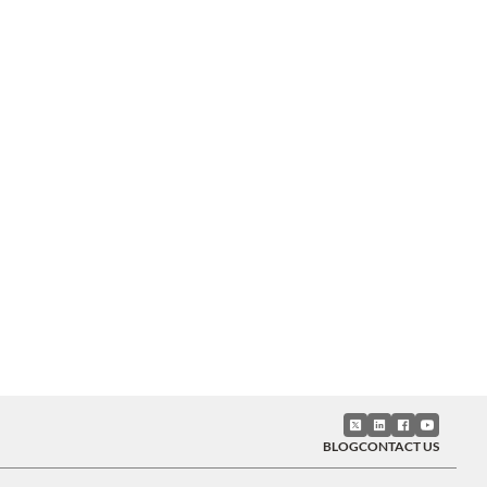
BLOG
CONTACT US