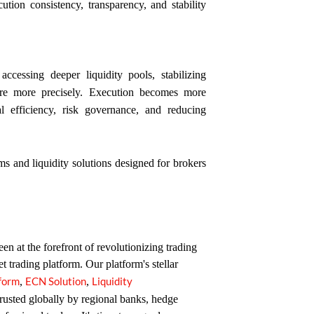
ion consistency, transparency, and stability
accessing deeper liquidity pools, stabilizing
ure more precisely. Execution becomes more
tal efficiency, risk governance, and reducing
ms and liquidity solutions designed for brokers
n at the forefront of revolutionizing trading
et trading platform. Our platform's stellar
tform
ECN Solution
Liquidity
,
,
trusted globally by regional banks, hedge