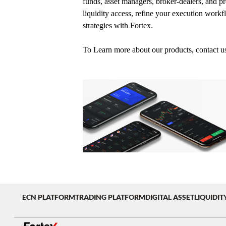
funds, asset managers, broker-dealers, and pro
liquidity access, refine your execution workf
strategies with Fortex.
To Learn more about our products, contact u
ECN PLATFORM
TRADING PLATFORM
DIGITAL ASSET
LIQUIDIT