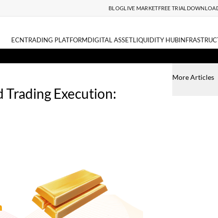
BLOG
LIVE MARKET
FREE TRIAL
DOWNLOA
ECN
TRADING PLATFORM
DIGITAL ASSET
LIQUIDITY HUB
INFRASTRUC
More Articles
 Trading Execution: