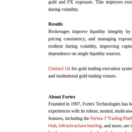
gold and FX exposure. This improves execut
during volatility.
Results
Brokerages improve liquidity integrity by 
pricing consistency, and managing expos
resilient during volatility, improving capi
dependence on single liquidity sources.
Contact Us
for gold trading execution syste
and institutional gold trading venues.
About Fortex
Founded in 1997, Fortex Technologies has bee
experiences with its robust, neutral, multi-ass
Fortex 7 Trading Pla
features, including the
Hub
Infrastructure hosting
,
, and more, are 