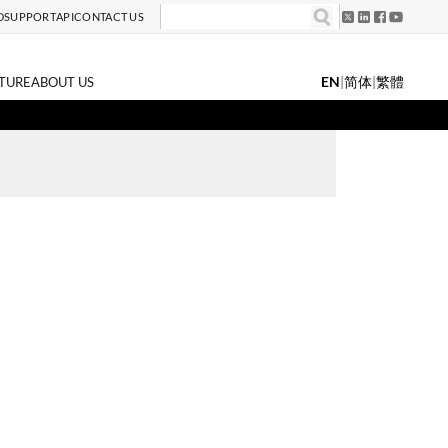
D
SUPPORT
API
CONTACT US
EN
|
简体
|
繁體
TURE
ABOUT US