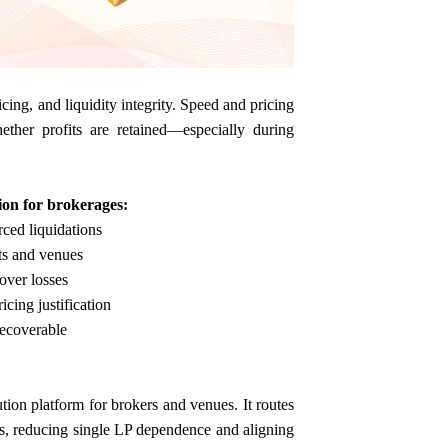
ing, and liquidity integrity. Speed and pricing
hether profits are retained—especially during
ion for brokerages:
rced liquidations
ts and venues
cover losses
cing justification
recoverable
tion platform for brokers and venues. It routes
ols, reducing single LP dependence and aligning