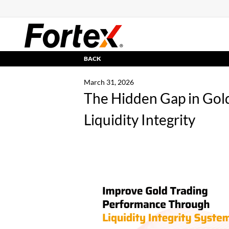
BACK
March 31, 2026
The Hidden Gap in Gold
Liquidity Integrity