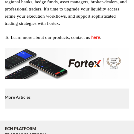
regional banks, hedge funds, asset managers, broker-dealers, and
professional traders. It's time to upgrade your liquidity access,
refine your execution workflows, and support sophisticated
trading strategies with Fortex.
here
.
To Learn more about our products, contact us
More Articles
ECN PLATFORM