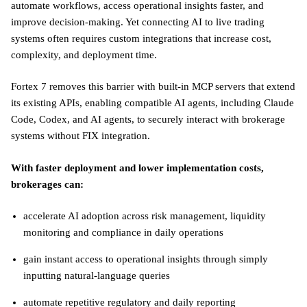
automate workflows, access operational insights faster, and
improve decision-making. Yet connecting AI to live trading
systems often requires custom integrations that increase cost,
complexity, and deployment time.
Fortex 7 removes this barrier with built-in MCP servers that extend
its existing APIs, enabling compatible AI agents, including Claude
Code, Codex, and AI agents, to securely interact with brokerage
systems without FIX integration.
With faster deployment and lower implementation costs,
brokerages can:
accelerate AI adoption across risk management, liquidity
monitoring and compliance in daily operations
gain instant access to operational insights through simply
inputting natural-language queries
automate repetitive regulatory and daily reporting