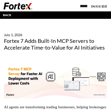
EN
|
简体
|
繁體
BACK
July 1, 2026
Fortex 7 Adds Built-In MCP Servers to
Accelerate Time-to-Value for AI Initiatives
AI agents are transforming trading businesses, helping brokerages