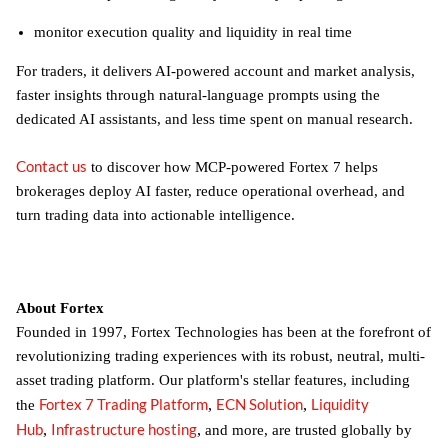
monitor execution quality and liquidity in real time
For traders, it delivers AI-powered account and market analysis,
faster insights through natural-language prompts using the
dedicated AI assistants, and less time spent on manual research.
Contact us
to discover how MCP-powered Fortex 7 helps
brokerages deploy AI faster, reduce operational overhead, and
turn trading data into actionable intelligence.
About Fortex
Founded in 1997, Fortex Technologies has been at the forefront of
revolutionizing trading experiences with its robust, neutral, multi-
asset trading platform. Our platform's stellar features, including
Fortex 7 Trading Platform
ECN Solution
Liquidity
,
,
the
Hub
Infrastructure hosting
,
,
and more, are trusted globally by