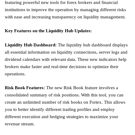
featuring powerful new tools for forex brokers and financial
institutions to improve the operation by managing different risks
with ease and increasing transparency on liquidity management.
Key Features on the Liquidity Hub Updates:
Liquidity Hub Dashboard:
The liquidity hub dashboard displays
all essential information on liquidity connections, server logs and
dividend calendars with relevant data. These new indicators help
brokers make faster and real-time decisions to optimize their
operations.
Risk Book Features:
The new Risk Book feature involves a
consolidated summary of risk positions. With this tool, you can
create an unlimited number of risk books on Fortex. This allows
you to better identify different trading profiles and employ
different execution and hedging strategies to maximize your
revenue stream.