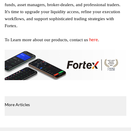
funds, asset managers, broker-dealers, and professional traders.
It's time to upgrade your liquidity access, refine your execution
workflows, and support sophisticated trading strategies with
Fortex.
here
To Learn more about our products, contact us
.
More Articles