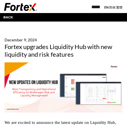
EN
|
简体
|
繁體
BACK
December 9, 2024
Fortex upgrades Liquidity Hub with new
liquidity and risk features
We are excited to announce the latest update on Liquidity Hub,