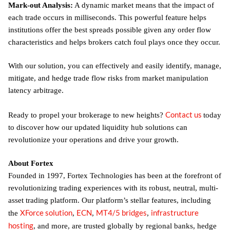
Mark-out Analysis:
A dynamic market means that the impact of
each trade occurs in milliseconds. This powerful feature helps
institutions offer the best spreads possible given any order flow
characteristics and helps brokers catch foul plays once they occur.
With our solution, you can effectively and easily identify, manage,
mitigate, and hedge trade flow risks from market manipulation
latency arbitrage.
Contact us
Ready to propel your brokerage to new heights?
today
to discover how our updated liquidity hub solutions can
revolutionize your operations and drive your growth.
About Fortex
Founded in 1997, Fortex Technologies has been at the forefront of
revolutionizing trading experiences with its robust, neutral, multi-
asset trading platform. Our platform’s stellar features, including
XForce solution
ECN
MT4/5 bridges
infrastructure
the
,
,
,
hosting
, and more, are trusted globally by regional banks, hedge