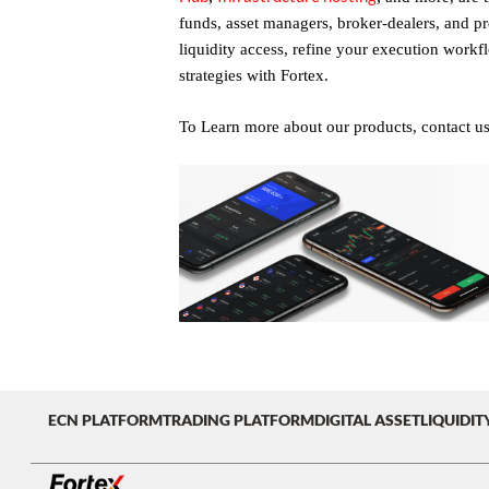
funds, asset managers, broker-dealers, and pro
liquidity access, refine your execution workf
strategies with Fortex.
To Learn more about our products, contact u
ECN PLATFORM
TRADING PLATFORM
DIGITAL ASSET
LIQUIDIT