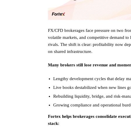
FX/CFD brokerages face pressure on two fron
volatile markets, and competitive demand to 
rivals. The shift is clear: profitability now
on shared infrastructure.
Many brokers still lose revenue and mome
Lengthy development cycles that delay ma
Live books destabilized when new lines go
Rebuilding liquidity, bridge, and risk-man
Growing compliance and operational burd
Fortex helps brokerages consolidate execut
stack: