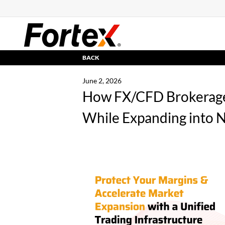
BACK
June 2, 2026
How FX/CFD Brokerage
While Expanding into 