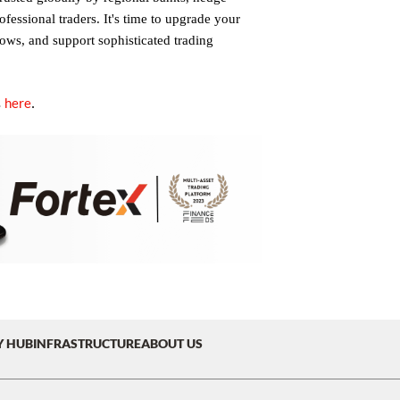
fessional traders. It's time to upgrade your
lows, and support sophisticated trading
here
.
s
Y HUB
INFRASTRUCTURE
ABOUT US