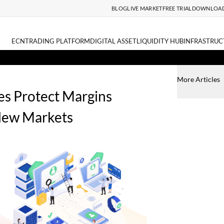
BLOG
LIVE MARKET
FREE TRIAL
DOWNLOA
ECN
TRADING PLATFORM
DIGITAL ASSET
LIQUIDITY HUB
INFRASTRUC
More Articles
s Protect Margins
New Markets