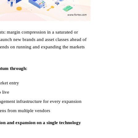
ts: margin compression in a saturated or
launch new brands and asset classes ahead of
 depends on running and expanding the markets
ntum through:
rket entry
 live
agement infrastructure for every expansion
ens from multiple vendors
ion and expansion on a single technology