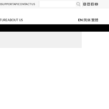
D
SUPPORT
API
CONTACT US
EN
|
简体
|
繁體
TURE
ABOUT US