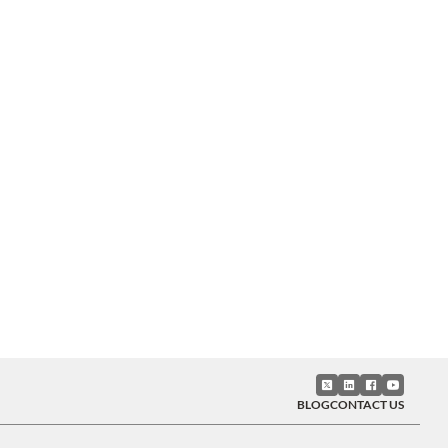
BLOG
CONTACT US