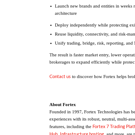
Launch new brands and entities in weeks r
architecture
Deploy independently while protecting ex
Reuse liquidity, connectivity, and risk-m
Unify trading, bridge, risk, reporting, a
The result is faster market entry, lower operat
brokerages to expand efficiently while protect
Contact us
to discover how Fortex helps brok
About Fortex
Founded in 1997, Fortex Technologies has bee
experiences with its robust, neutral, multi-ass
Fortex 7 Trading Pla
features, including the
Hub
Infrastructure hosting
,
,
and more, are 