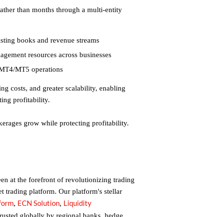
ather than months through a multi-entity
isting books and revenue streams
anagement resources across businesses
nd MT4/MT5 operations
ing costs, and greater scalability, enabling
ing profitability.
erages grow while protecting profitability.
n at the forefront of revolutionizing trading
et trading platform. Our platform's stellar
tform
ECN Solution
Liquidity
,
,
trusted globally by regional banks, hedge