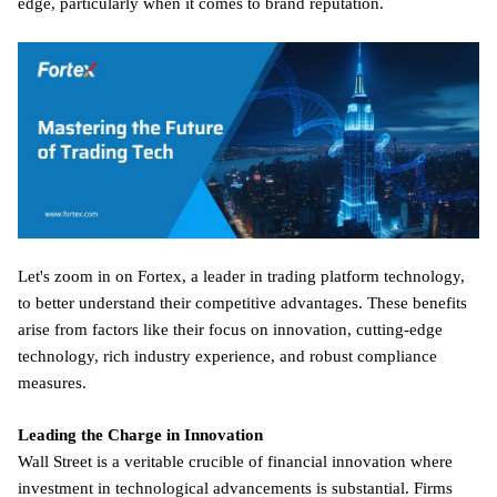
edge, particularly when it comes to brand reputation.
Let's zoom in on Fortex, a leader in trading platform technology,
to better understand their competitive advantages. These benefits
arise from factors like their focus on innovation, cutting-edge
technology, rich industry experience, and robust compliance
measures.
Leading the Charge in Innovation
Wall Street is a veritable crucible of financial innovation where
investment in technological advancements is substantial. Firms