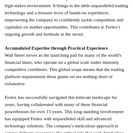
high-stakes environment. It brings to the table unparalleled trading
technology and a treasure trove of hands-on experience,
empowering the company to confidently tackle competition and
capitalize on market opportunities. This contributes to Fortex's
ongoing growth and fortitude in the sector.
Accumulated Expertise through Practical Experience
Wall Street serves as the launching pad for many of the world's
financial titans, who operate on a global scale under intensely
competitive conditions. This global scope means that the trading
platform requirements these giants set are nothing short of
exhaustive.
Fortex has successfully navigated this intricate landscape for
years, having collaborated with many of these financial
powerhouses for over 15 years. This long-standing involvement
has equipped Fortex with unparalleled skill and advanced
technology solutions. The company's meticulous approach to