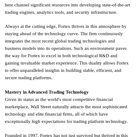
here channel significant resources into developing state-of-the-art
trading engines, analytics tools, and security infrastructure.
Always at the cutting edge, Fortex thrives in this atmosphere by
staying ahead of the technology curve. The firm continuously
integrates the most recent global trading technologies and
business models into its operations. Such an environment paves
the way for Fortex to excel in both technological R&D and
gaining invaluable market experience. This duality allows Fortex
to offer unparalleled insights in building stable, efficient, and
secure trading platforms.
Mastery in Advanced Trading Technology
Given its status as the world's most competitive financial
marketplace, Wall Street naturally attracts the most sophisticated
technology and elite financial firms, all of which have
exceptionally high expectations for trading platform technology.
Founded in 1997, Fortex has not just survived but thrived in this