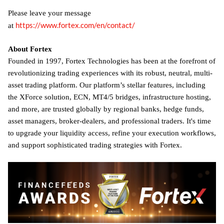
Please leave your message
https://www.fortex.com/en/contact/
at
About Fortex
Founded in 1997, Fortex Technologies has been at the forefront of
revolutionizing trading experiences with its robust, neutral, multi-
asset trading platform. Our platform’s stellar features, including
the XForce solution, ECN, MT4/5 bridges, infrastructure hosting,
and more, are trusted globally by regional banks, hedge funds,
asset managers, broker-dealers, and professional traders. It's time
to upgrade your liquidity access, refine your execution workflows,
and support sophisticated trading strategies with Fortex.