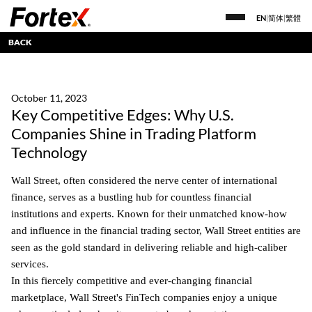
EN
|
简体
|
繁體
BACK
October 11, 2023
Key Competitive Edges: Why U.S.
Companies Shine in Trading Platform
Technology
Wall Street, often considered the nerve center of international
finance, serves as a bustling hub for countless financial
institutions and experts. Known for their unmatched know-how
and influence in the financial trading sector, Wall Street entities are
seen as the gold standard in delivering reliable and high-caliber
services.
In this fiercely competitive and ever-changing financial
marketplace, Wall Street's FinTech companies enjoy a unique