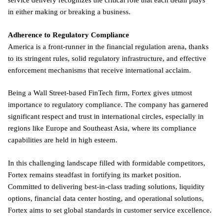
service delivery recognizes the critical role that each detail plays
in either making or breaking a business.
Adherence to Regulatory Compliance
America is a front-runner in the financial regulation arena, thanks
to its stringent rules, solid regulatory infrastructure, and effective
enforcement mechanisms that receive international acclaim.
Being a Wall Street-based FinTech firm, Fortex gives utmost
importance to regulatory compliance. The company has garnered
significant respect and trust in international circles, especially in
regions like Europe and Southeast Asia, where its compliance
capabilities are held in high esteem.
In this challenging landscape filled with formidable competitors,
Fortex remains steadfast in fortifying its market position.
Committed to delivering best-in-class trading solutions, liquidity
options, financial data center hosting, and operational solutions,
Fortex aims to set global standards in customer service excellence.