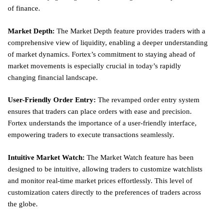
of finance.
Market Depth:
The Market Depth feature provides traders with a
comprehensive view of liquidity, enabling a deeper understanding
of market dynamics. Fortex’s commitment to staying ahead of
market movements is especially crucial in today’s rapidly
changing financial landscape.
User-Friendly Order Entry:
The revamped order entry system
ensures that traders can place orders with ease and precision.
Fortex understands the importance of a user-friendly interface,
empowering traders to execute transactions seamlessly.
Intuitive Market Watch:
The Market Watch feature has been
designed to be intuitive, allowing traders to customize watchlists
and monitor real-time market prices effortlessly. This level of
customization caters directly to the preferences of traders across
the globe.