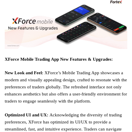
XForce Mobile Trading App New Features & Upgrades:
New Look and Feel:
XForce’s Mobile Trading App showcases a
modern and visually appealing design, crafted to resonate with the
preferences of traders globally. The refreshed interface not only
enhances aesthetics but also offers a user-friendly environment for
traders to engage seamlessly with the platform.
Optimized UI and UX:
Acknowledging the diversity of trading
preferences, XForce has optimized its UI/UX to provide a
streamlined, fast, and intuitive experience. Traders can navigate