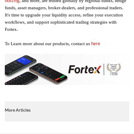
hosting
, and more, are trusted globally by regional banks, hedge
funds, asset managers, broker-dealers, and professional traders.
It's time to upgrade your liquidity access, refine your execution
workflows, and support sophisticated trading strategies with
Fortex.
here
To Learn more about our products, contact us
More Articles