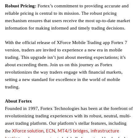
Robust Pricing:
Fortex’s commitment to providing accurate and
reliable pricing is central to its mission. The robust pricing
mechanism ensures that users receive the most up-to-date market
information for making informed and timely trading decisions.
With the official release of XForce Mobile Trading app Fortex 7
version, traders are invited to experience a new era in mobile
trading. This upgrade isn’t just about meeting expectations; it’s
about exceeding them. Join us on this journey as Fortex
revolutionizes the way traders engage with financial markets,
setting a new standard for excellence in the world of mobile
trading.
About Fortex
Founded in 1997, Fortex Technologies has been at the forefront of
revolutionizing trading experiences with its robust, neutral, multi-
asset trading platform. Our platform’s stellar features, including
XForce solution
ECN
MT4/5 bridges
infrastructure
the
,
,
,