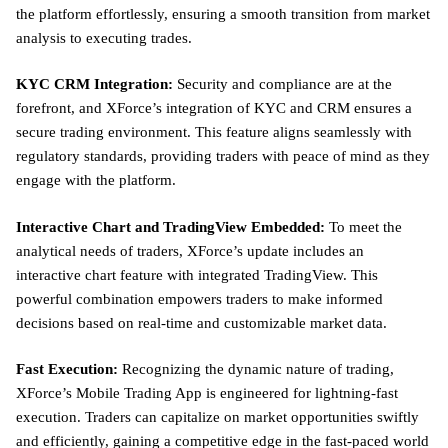
the platform effortlessly, ensuring a smooth transition from market
analysis to executing trades.
KYC CRM Integration:
Security and compliance are at the
forefront, and XForce’s integration of KYC and CRM ensures a
secure trading environment. This feature aligns seamlessly with
regulatory standards, providing traders with peace of mind as they
engage with the platform.
Interactive Chart and TradingView Embedded:
To meet the
analytical needs of traders, XForce’s update includes an
interactive chart feature with integrated TradingView. This
powerful combination empowers traders to make informed
decisions based on real-time and customizable market data.
Fast Execution:
Recognizing the dynamic nature of trading,
XForce’s Mobile Trading App is engineered for lightning-fast
execution. Traders can capitalize on market opportunities swiftly
and efficiently, gaining a competitive edge in the fast-paced world