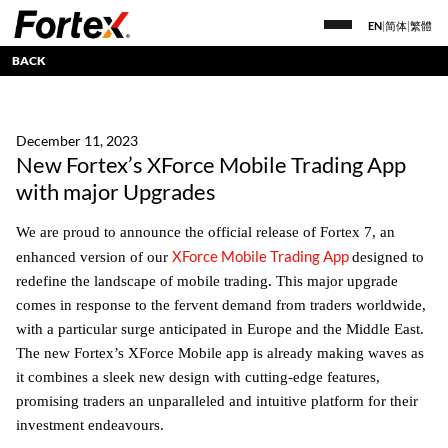
EN
|
简体
|
繁體
BACK
December 11, 2023
New Fortex’s XForce Mobile Trading App
with major Upgrades
We are proud to announce the official release of Fortex 7, an
XForce Mobile Trading App
enhanced version of our
designed to
redefine the landscape of mobile trading. This major upgrade
comes in response to the fervent demand from traders worldwide,
with a particular surge anticipated in Europe and the Middle East.
The new Fortex’s XForce Mobile app is already making waves as
it combines a sleek new design with cutting-edge features,
promising traders an unparalleled and intuitive platform for their
investment endeavours.