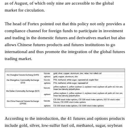
as of August, of which only nine are accessible to the global
market for circulation.
The head of Fortex pointed out that this policy not only provides a
compliance channel for foreign funds to participate in investment
and trading in the domestic futures and derivatives market but also
allows Chinese futures products and futures institutions to go
international and thus promote the integration of the global futures
trading market.
According to the introduction, the 41 futures and options products
include gold, silver, low-sulfur fuel oil, methanol, sugar, soybean