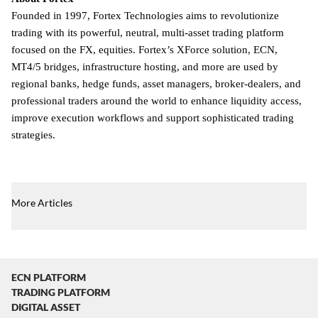
Founded in 1997, Fortex Technologies aims to revolutionize
trading with its powerful, neutral, multi-asset trading platform
focused on the FX, equities. Fortex’s XForce solution, ECN,
MT4/5 bridges, infrastructure hosting, and more are used by
regional banks, hedge funds, asset managers, broker-dealers, and
professional traders around the world to enhance liquidity access,
improve execution workflows and support sophisticated trading
strategies.
More Articles
ECN PLATFORM
TRADING PLATFORM
DIGITAL ASSET