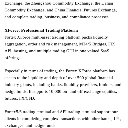
Exchange, the Zhengzhou Commodity Exchange, the Dalian
Commodity Exchange, and China Financial Futures Exchange,
and complete trading, business, and compliance processes.
XForce: Professional Trading Platform
Fortex XForce multi-asset trading platform packs liquidity
aggregation, order and risk management, MT4/5 Bridges, FIX
API, hosting, and multiple trading GUI in one valued SaaS
offering.
Especially in terms of trading, the Fortex XForce platform has
access to the liquidity and depth of over 500 global financial
industry giants, including banks, liquidity providers, brokers, and
hedge funds. It supports 10,000 on- and off-exchange equities,
futures, FX/CFD.
Fortex5/6 trading terminal and API trading terminal support our
clients in completing complex transactions with other banks, LPs,
exchanges, and hedge funds.