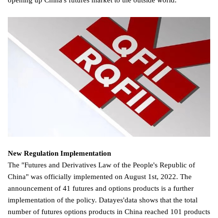
opening up China's futures market to the outside world.
New Regulation Implementation
The "Futures and Derivatives Law of the People's Republic of
China" was officially implemented on August 1st, 2022. The
announcement of 41 futures and options products is a further
implementation of the policy. Datayes'data shows that the total
number of futures options products in China reached 101 products