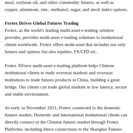
meal, soybean oil, and other commodity futures, as well as
copper, aluminum, zinc, methanol, sugar, and stock index options.
Fortex Drives Global Futures Trading
Fortex, as the world's leading multi-asset e-trading solution
provider, provides multi-asset e-trading solutions to institutional
clients worldwide. Fortex offers multi-asset that includes not only
futures and options but also equities, FX/CFD etc.
Fortex XForce multi-asset e-trading platform helps Chinese
institutional clients to trade overseas markets and overseas
institutions to trade futures products in China, building a great
bridge. Our clients can trade global markets in low latency, secure
and stable environment.
As early as November 2021, Fortex connected to the domestic
futures market. Domestic and international institutional clients can
directly connect to the Chinese futures market through Fortex
Platforms, including direct connections to the Shanghai Futures