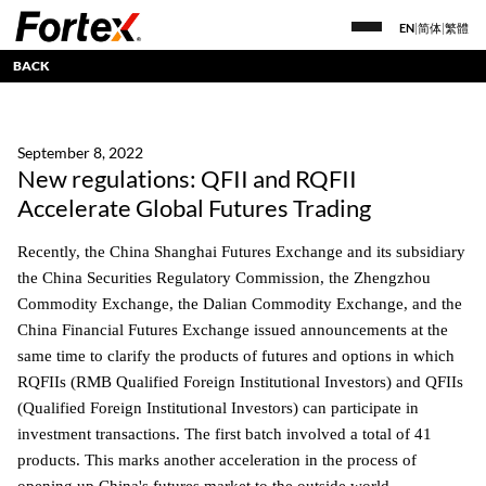
EN
|
简体
|
繁體
BACK
September 8, 2022
New regulations: QFII and RQFII
Accelerate Global Futures Trading
Recently, the China Shanghai Futures Exchange and its subsidiary
the China Securities Regulatory Commission, the Zhengzhou
Commodity Exchange, the Dalian Commodity Exchange, and the
China Financial Futures Exchange issued announcements at the
same time to clarify the products of futures and options in which
RQFIIs (RMB Qualified Foreign Institutional Investors) and QFIIs
(Qualified Foreign Institutional Investors) can participate in
investment transactions. The first batch involved a total of 41
products. This marks another acceleration in the process of