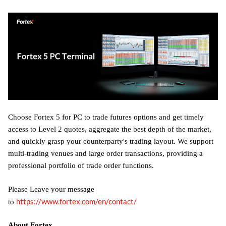
Choose Fortex 5 for PC to trade futures options and get timely
access to Level 2 quotes, aggregate the best depth of the market,
and quickly grasp your counterparty's trading layout. We support
multi-trading venues and large order transactions, providing a
professional portfolio of trade order functions.
Please Leave your message
https://www.fortex.com/en/contact/
to
About Fortex