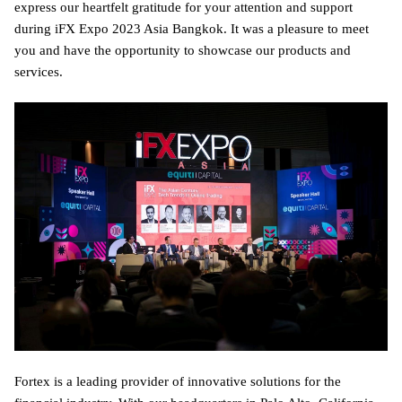
express our heartfelt gratitude for your attention and support
during iFX Expo 2023 Asia Bangkok. It was a pleasure to meet
you and have the opportunity to showcase our products and
services.
Fortex is a leading provider of innovative solutions for the