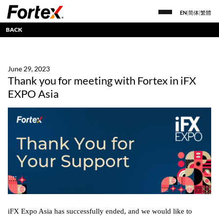
EN
|
简体
|
繁體
BACK
June 29, 2023
Thank you for meeting with Fortex in iFX
EXPO Asia
iFX Expo Asia has successfully ended, and we would like to