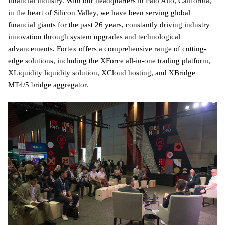
financial industry. With our headquarters in Palo Alto, California,
in the heart of Silicon Valley, we have been serving global
financial giants for the past 26 years, constantly driving industry
innovation through system upgrades and technological
advancements. Fortex offers a comprehensive range of cutting-
edge solutions, including the XForce all-in-one trading platform,
XLiquidity liquidity solution, XCloud hosting, and XBridge
MT4/5 bridge aggregator.