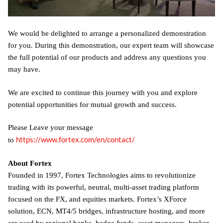
We would be delighted to arrange a personalized demonstration
for you. During this demonstration, our expert team will showcase
the full potential of our products and address any questions you
may have.
We are excited to continue this journey with you and explore
potential opportunities for mutual growth and success.
Please Leave your message
https://www.fortex.com/en/contact/
to
About Fortex
Founded in 1997, Fortex Technologies aims to revolutionize
trading with its powerful, neutral, multi-asset trading platform
focused on the FX, and equities markets. Fortex’s XForce
solution, ECN, MT4/5 bridges, infrastructure hosting, and more
are used by regional banks, hedge funds, asset managers, broker-