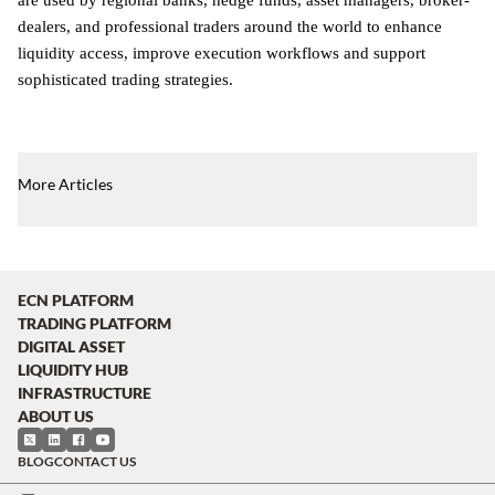
dealers, and professional traders around the world to enhance
liquidity access, improve execution workflows and support
sophisticated trading strategies.
More Articles
ECN PLATFORM
TRADING PLATFORM
DIGITAL ASSET
LIQUIDITY HUB
INFRASTRUCTURE
ABOUT US
BLOG
CONTACT US