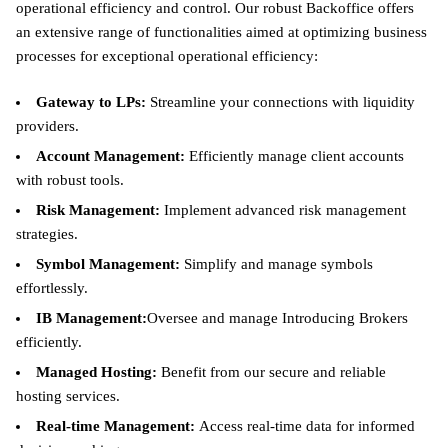
operational efficiency and control. Our robust Backoffice offers
an extensive range of functionalities aimed at optimizing business
processes for exceptional operational efficiency:
Gateway to LPs:
Streamline your connections with liquidity
providers.
Account Management:
Efficiently manage client accounts
with robust tools.
Risk Management:
Implement advanced risk management
strategies.
Symbol Management:
Simplify and manage symbols
effortlessly.
IB Management:
Oversee and manage Introducing Brokers
efficiently.
Managed Hosting:
Benefit from our secure and reliable
hosting services.
Real-time Management:
Access real-time data for informed