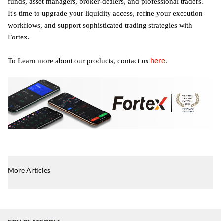
funds, asset managers, broker-dealers, and professional traders.
It's time to upgrade your liquidity access, refine your execution
workflows, and support sophisticated trading strategies with
Fortex.
here
To Learn more about our products, contact us
.
More Articles