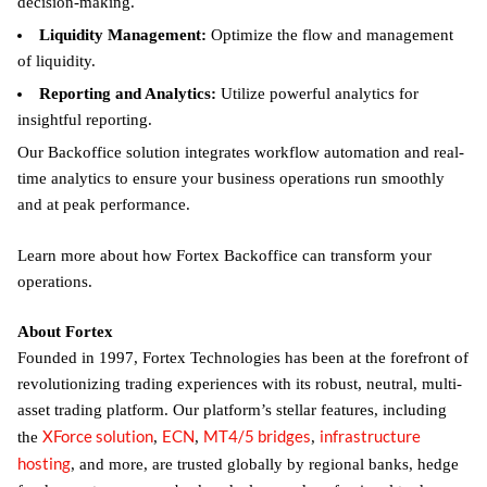
decision-making.
Liquidity Management:
Optimize the flow and management
of liquidity.
Reporting and Analytics:
Utilize powerful analytics for
insightful reporting.
Our Backoffice solution integrates workflow automation and real-
time analytics to ensure your business operations run smoothly
and at peak performance.
Learn more about how Fortex Backoffice can transform your
operations.
About Fortex
Founded in 1997, Fortex Technologies has been at the forefront of
revolutionizing trading experiences with its robust, neutral, multi-
asset trading platform. Our platform’s stellar features, including
XForce solution
ECN
MT4/5 bridges
infrastructure
the
,
,
,
hosting
, and more, are trusted globally by regional banks, hedge