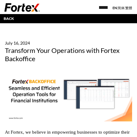
EN
|
简体
|
繁體
BACK
July 16, 2024
Transform Your Operations with Fortex
Backoffice
At Fortex, we believe in empowering businesses to optimize their