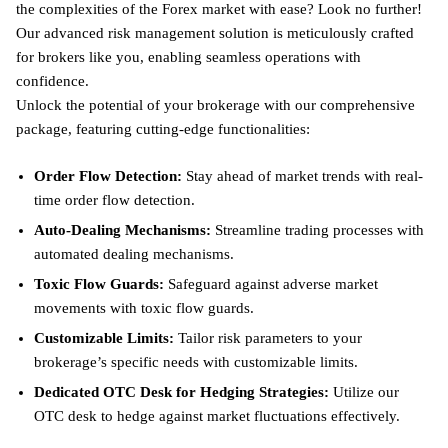
the complexities of the Forex market with ease? Look no further!
Our advanced risk management solution is meticulously crafted
for brokers like you, enabling seamless operations with
confidence.
Unlock the potential of your brokerage with our comprehensive
package, featuring cutting-edge functionalities:
Order Flow Detection:
Stay ahead of market trends with real-
time order flow detection.
Auto-Dealing Mechanisms:
Streamline trading processes with
automated dealing mechanisms.
Toxic Flow Guards:
Safeguard against adverse market
movements with toxic flow guards.
Customizable Limits:
Tailor risk parameters to your
brokerage’s specific needs with customizable limits.
Dedicated OTC Desk for Hedging Strategies:
Utilize our
OTC desk to hedge against market fluctuations effectively.