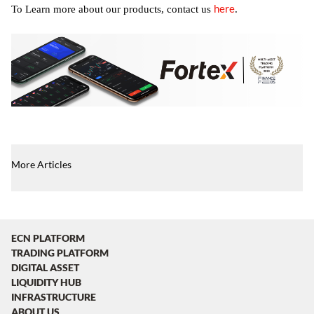
here
To Learn more about our products, contact us
.
More Articles
ECN PLATFORM
TRADING PLATFORM
DIGITAL ASSET
LIQUIDITY HUB
INFRASTRUCTURE
ABOUT US