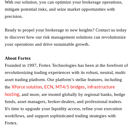
With our solution, you can optimize your brokerage operations,
mitigate potential risks, and seize market opportunities with
precision.
Ready to propel your brokerage to new heights? Contact us today
to discover how our risk management solutions can revolutionize
your operations and drive sustainable growth.
About Fortex
Founded in 1997, Fortex Technologies has been at the forefront of
revolutionizing trading experiences with its robust, neutral, multi-
asset trading platform. Our platform’s stellar features, including
XForce solution
ECN
MT4/5 bridges
infrastructure
the
,
,
,
hosting
, and more, are trusted globally by regional banks, hedge
funds, asset managers, broker-dealers, and professional traders.
It's time to upgrade your liquidity access, refine your execution
workflows, and support sophisticated trading strategies with
Fortex.