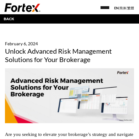
EN
|
简体
|
繁體
BACK
February 6, 2024
Unlock Advanced Risk Management
Solutions for Your Brokerage
Are you seeking to elevate your brokerage’s strategy and navigate